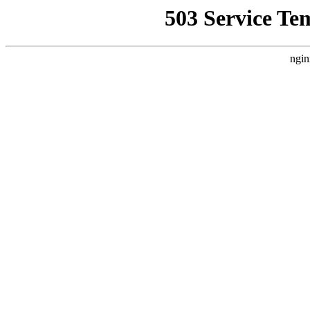
503 Service Te
ngin